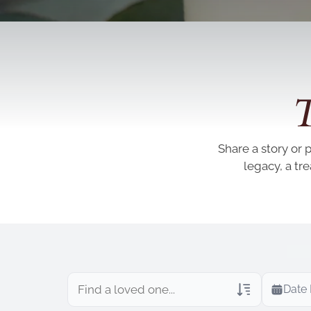
T
Share a story or 
legacy, a tr
Date