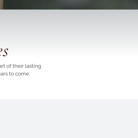
es
t of their lasting
ears to come.