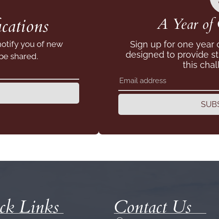
cations
A Year of 
notify you of new
Sign up for one year
designed to provide s
 be shared.
this chal
SUB
ck Links
Contact Us