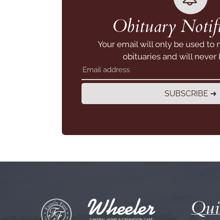
Obituary Notifi
Your email will only be used to 
obituaries and will never
SUBSCRIBE ➜
Qui