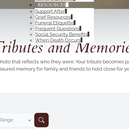
RESOURCES
Support After
Grief Resources
Funeral Etiquette
Frequent Questions
OBITUARIES
Social Security Benefits
ributes and Memori
When Death Occurs
photo that reflects who they were. Your tribute becomes par
easured memory for family and friends to hold close for y
 Range