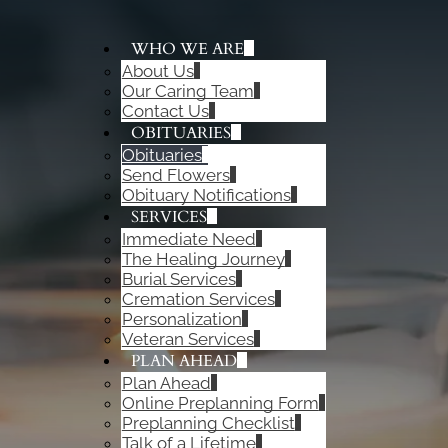
WHO WE ARE
About Us
ADD A TITLE
Our Caring Team
Add a link
Contact Us
Add a link
OBITUARIES
Add a link
Obituaries
Send Flowers
Obituary Notifications
SERVICES
Immediate Need
The Healing Journey
Burial Services
Cremation Services
Personalization
Veteran Services
PLAN AHEAD
Plan Ahead
Online Preplanning Form
Preplanning Checklist
Talk of a Lifetime