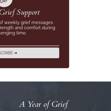
Grief Support
 of weekly grief messages
trength and comfort during
lenging time.
SCRIBE ➜
A Year of Grief