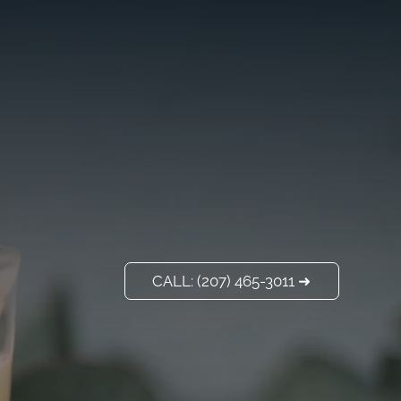
VISIT US
ADD A TITLE
Our Location
PLACE AN IMAGE
OR ANY OTHER
ELEMENT YOU
WANT
Add a link
CALL: (207) 465-3011 ➜