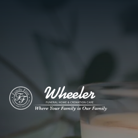
ADD A TITLE
Add a link
Who We Are
Add a link
Add a link
Who We Are
Our History
Our Caring Team
Contact Us