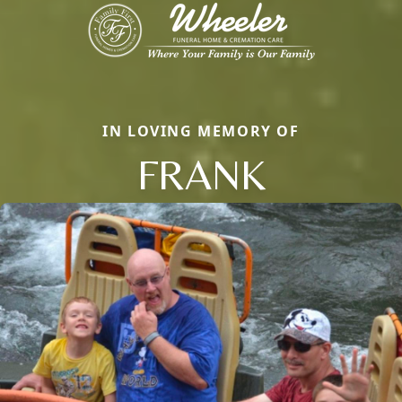
IN LOVING MEMORY OF
FRANK