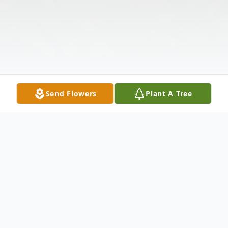
Send Flowers
Plant A Tree
Obituary