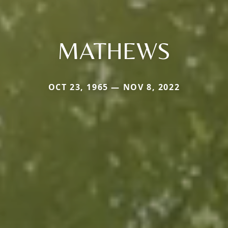
MATHEWS
OCT 23, 1965 — NOV 8, 2022