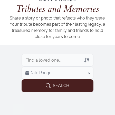
Add a link
Tributes and Memories
Share a story or photo that reflects who they were.
Your tribute becomes part of their lasting legacy, a
treasured memory for family and friends to hold
close for years to come.
Veterans Only
Date Range
Search Veteran Obituaries
Obituary Text
SEARCH
Search Obituary Text