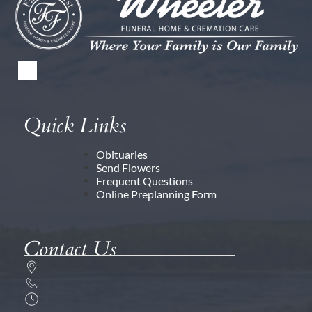
Quick Links
Obituaries
Send Flowers
Frequent Questions
Online Preplanning Form
Contact Us