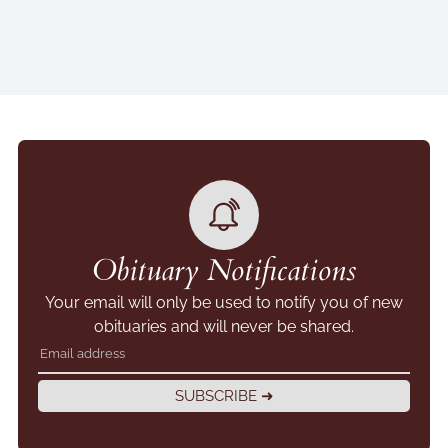
Obituary Notifications
Your email will only be used to notify you of new
obituaries and will never be shared.
SUBSCRIBE ➜