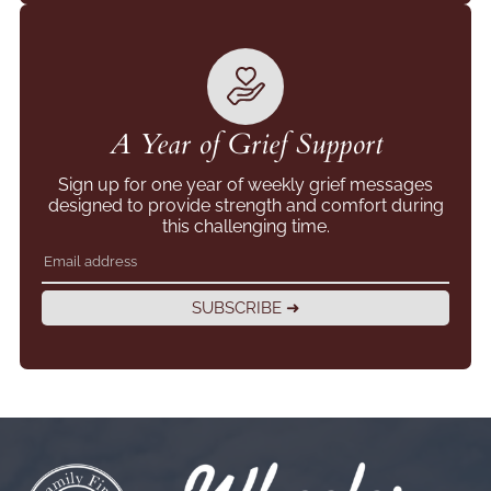
A Year of Grief Support
Sign up for one year of weekly grief messages
designed to provide strength and comfort during
this challenging time.
SUBSCRIBE ➜