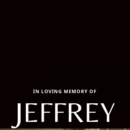
IN LOVING MEMORY OF
JEFFREY