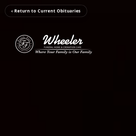
‹ Return to Current Obituaries