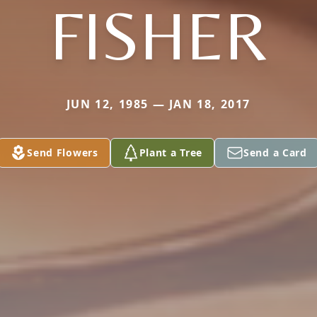
FISHER
JUN 12, 1985 — JAN 18, 2017
Send Flowers
Plant a Tree
Send a Card