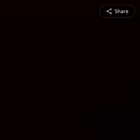
Share