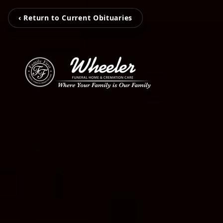
‹ Return to Current Obituaries