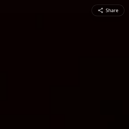
Share