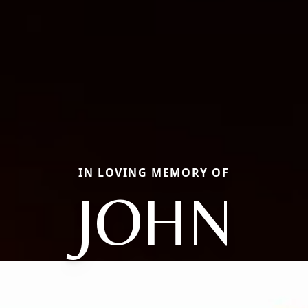
IN LOVING MEMORY OF
JOHN