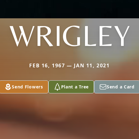
WRIGLEY
FEB 16, 1967 — JAN 11, 2021
Send Flowers
Plant a Tree
Send a Card