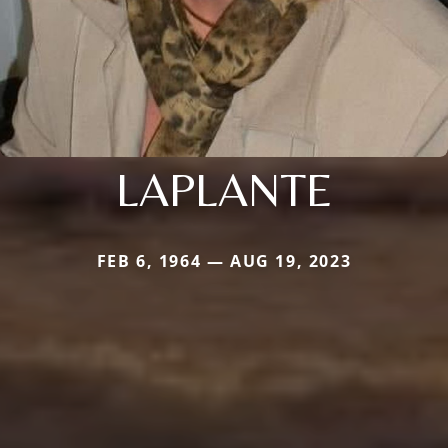
LAPLANTE
FEB 6, 1964 — AUG 19, 2023