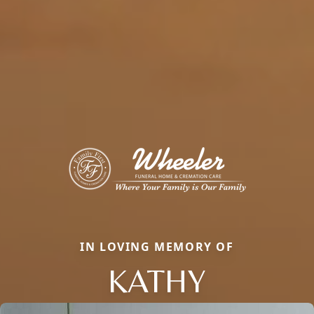
IN LOVING MEMORY OF
KATHY