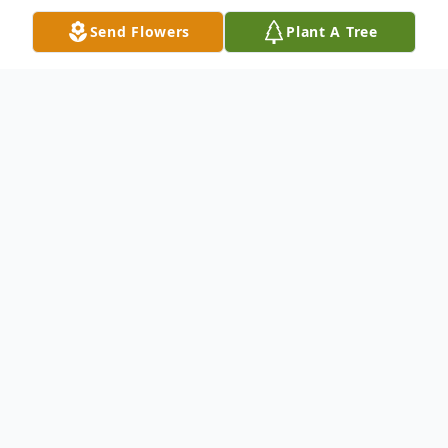
Send Flowers
Plant A Tree
Obituary
Kathy Ann LaPlante of Belgrade passed
away on August 19, after a brief battle with
cancer. She was born in Waterville on
February 6, 1964, to George and Adoree
Ann Leighton. She graduated from