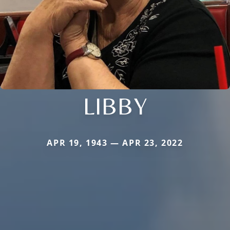
LIBBY
APR 19, 1943 — APR 23, 2022