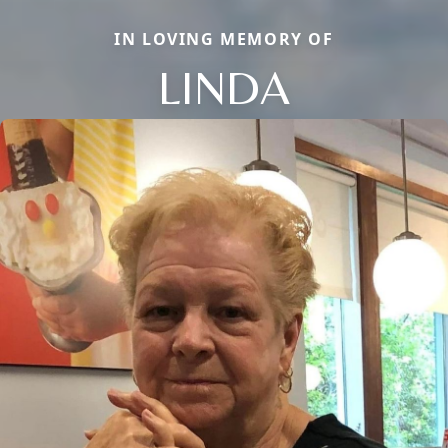
IN LOVING MEMORY OF
LINDA