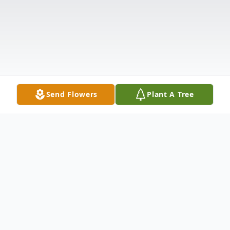
Send Flowers
Plant A Tree
Obituary