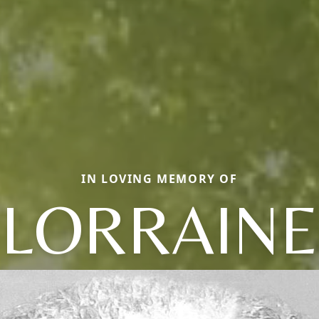
IN LOVING MEMORY OF
LORRAINE