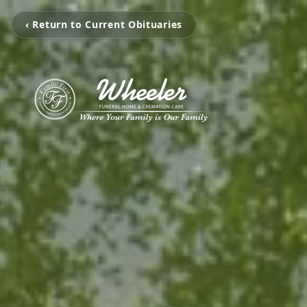
‹ Return to Current Obituaries