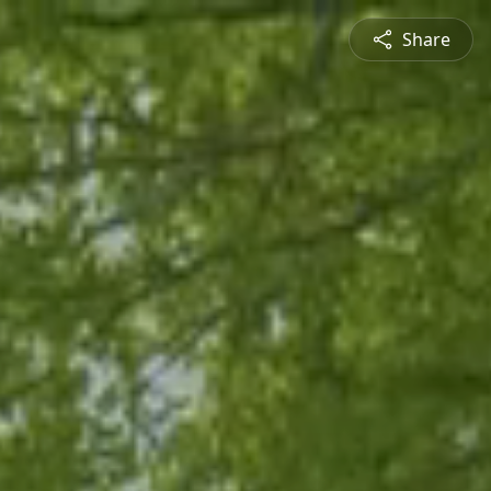
Share