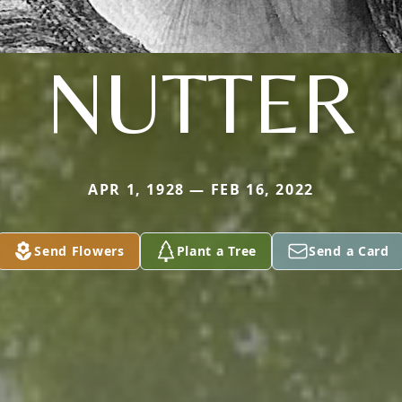
NUTTER
APR 1, 1928 — FEB 16, 2022
Send Flowers
Plant a Tree
Send a Card