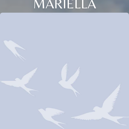
MARIELLA