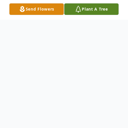
Send Flowers
Plant A Tree
Obituary
Mariella “Lala” Langley Hennigar passed
away on May 27, 2022 in Augusta, Maine
with her devoted daughter Nancy by her
side. Born on September 20, 1928 in
Melrose, Massachusetts to Arthur and