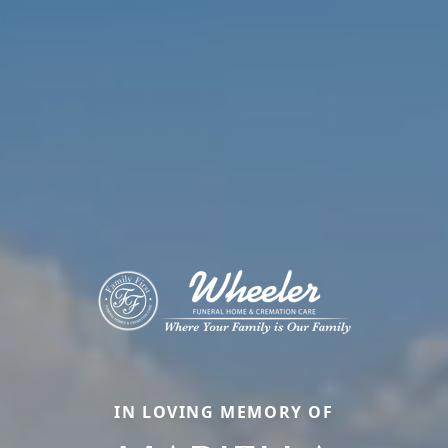
IN LOVING MEMORY OF