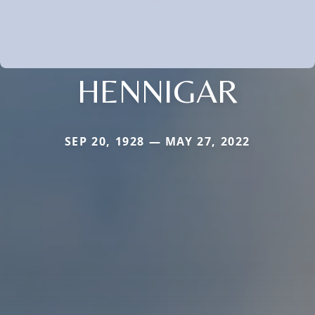
HENNIGAR
SEP 20, 1928 — MAY 27, 2022