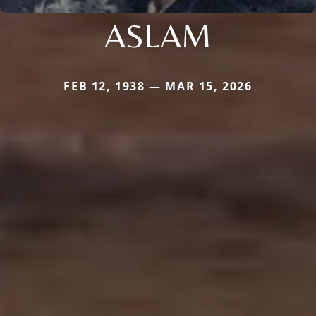
ASLAM
FEB 12, 1938 — MAR 15, 2026