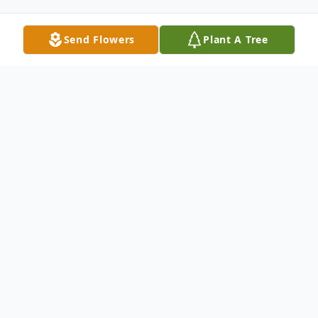
Send Flowers
Plant A Tree
Obituary
BELGRADE and Tucson, Ariz. – We sadly
announce the passing of Dr. Padiath
“Sunny” Aslam in Tucson on March 15,
2026. Sunny was born on Feb. 12, 1938 in