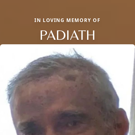
IN LOVING MEMORY OF
PADIATH