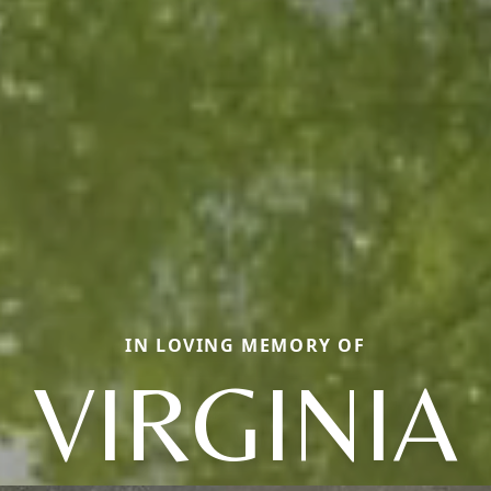
IN LOVING MEMORY OF
VIRGINIA