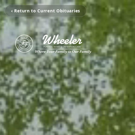
‹ Return to Current Obituaries