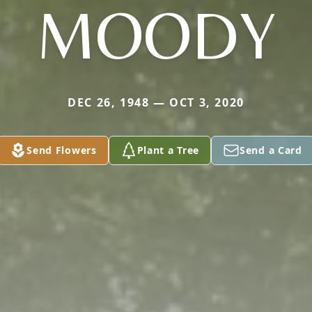
MOODY
DEC 26, 1948 — OCT 3, 2020
Send Flowers
Plant a Tree
Send a Card