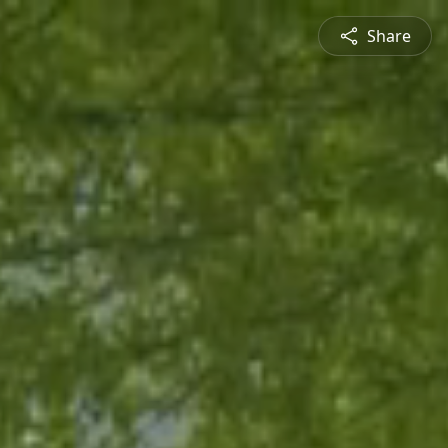
Share