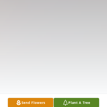
Send Flowers
Plant A Tree