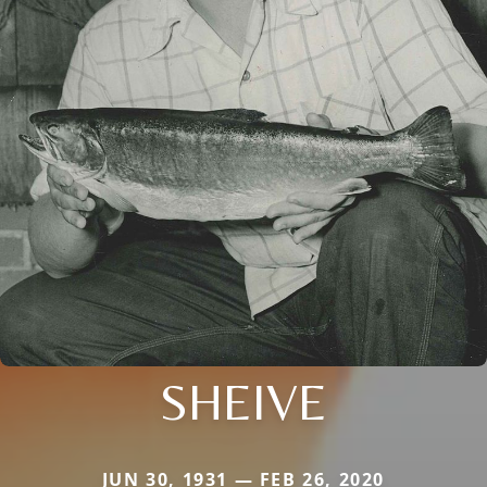
SHEIVE
JUN 30, 1931 — FEB 26, 2020