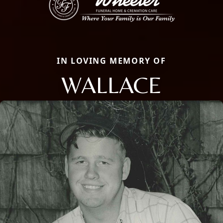
IN LOVING MEMORY OF
WALLACE