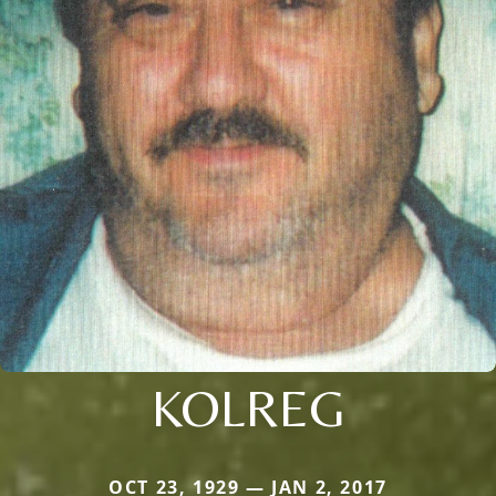
KOLREG
OCT 23, 1929 — JAN 2, 2017