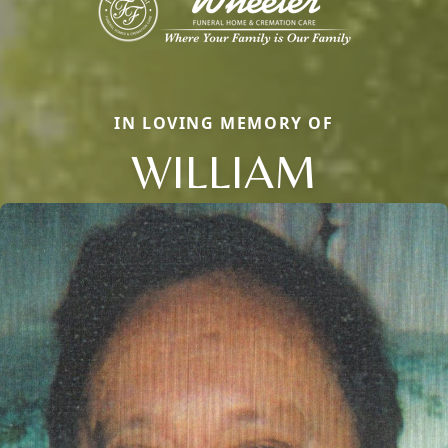
IN LOVING MEMORY OF
WILLIAM