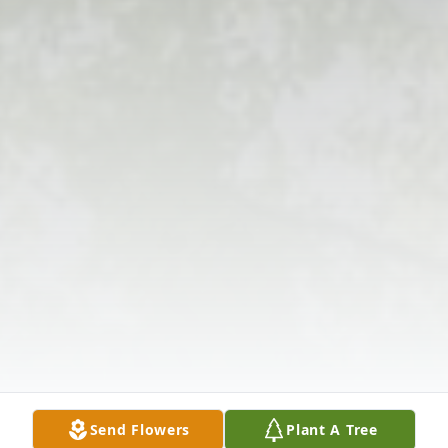
Send Flowers
Plant A Tree